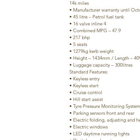
14k miles
• Manufacturer warranty until Oc
• 45 litre – Petrol fuel tank
• 16 valve inline 4
• Combined MPG – 47.9
• 217 bhp
• 5 seats
• 1279kg kerb weight
• Height – 1434mm / Length – 
• Luggage capacity – 300litres
Standard Features:
• Keyless entry
• Keyless start
• Cruise control
• Hill start assist
• Tyre Pressure Monitoring Syste
• Parking sensors front and rear
• Electric folding, adjusting and 
• Electric windows
• LED daytime running lights