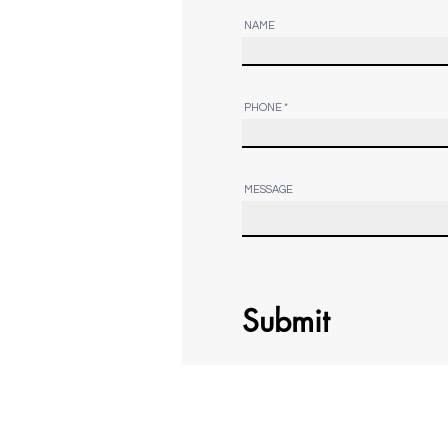
NAME
PHONE
MESSAGE
Submit