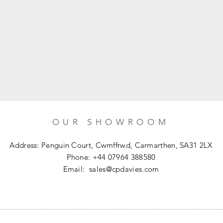
OUR SHOWROOM
Address: Penguin Court, Cwmffrwd, Carmarthen, SA31 2LX
Phone: +44 07964 388580
Email:
sales@cpdavies.com