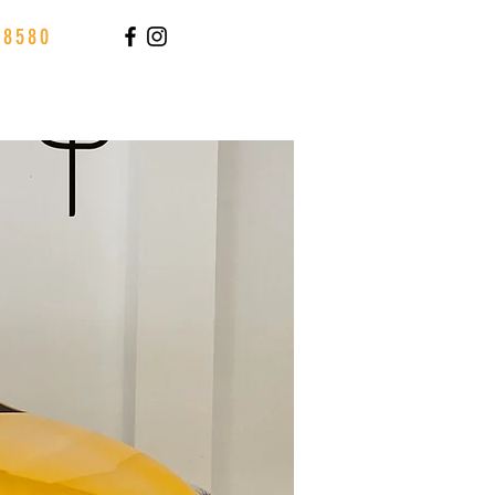
88580