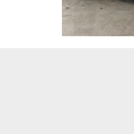
JAGUAR
F-
TYPE
COUPE
3.0
SUPERCHARGED
R-
DYNAMIC
V6
P340
(WM18
DSX)