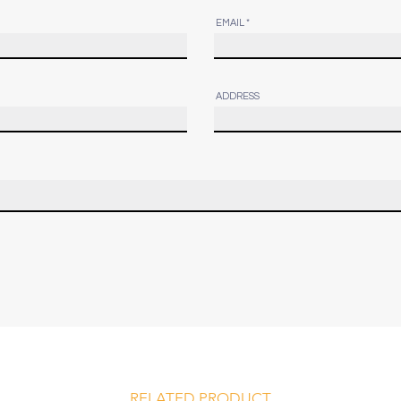
EMAIL
ADDRESS
RELATED PRODUCT