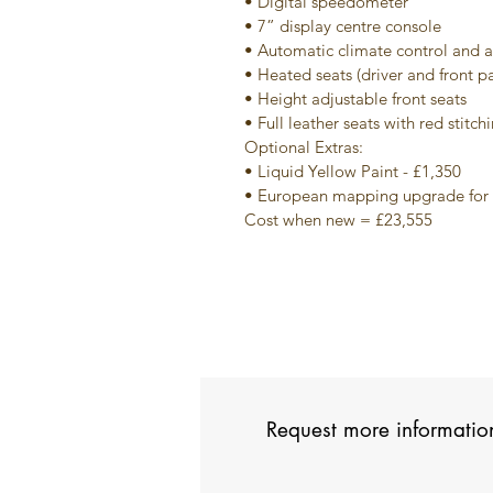
• Digital speedometer
• 7” display centre console
• Automatic climate control and a
• Heated seats (driver and front p
• Height adjustable front seats
• Full leather seats with red stitch
Optional Extras:
• Liquid Yellow Paint - £1,350
• European mapping upgrade for 
Cost when new = £23,555
Request more informatio