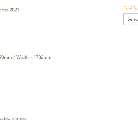
Fuel Ty
tober 2021
Selec
4090mm / Width – 1732mm
m
heated mirrors