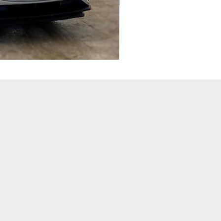
SEAT
LEON
2.0
TSI
290
CUPRA
[EZ]
DSG
(YL68
VYH)