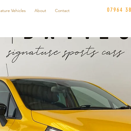
07964 3
ature Vehicles
About
Contact