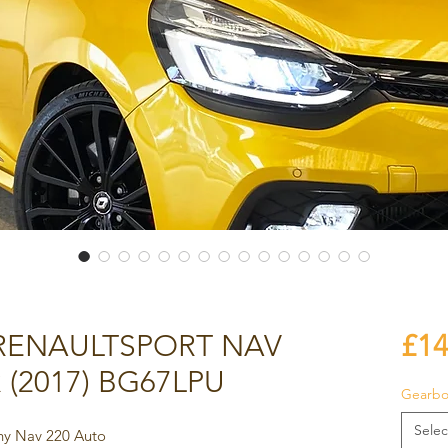
 RENAULTSPORT NAV
£14
 (2017) BG67LPU
Gearbo
Selec
phy Nav 220 Auto