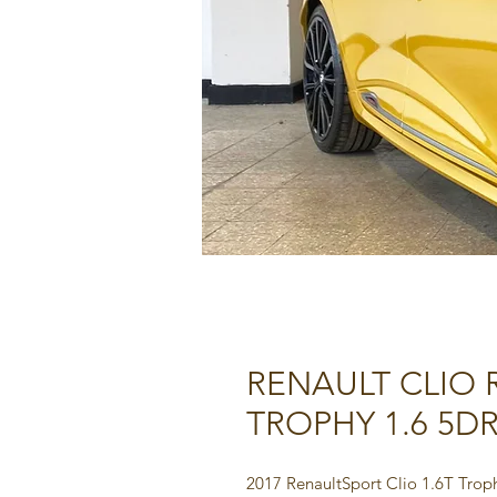
RENAULT CLIO
TROPHY 1.6 5DR
2017 RenaultSport Clio 1.6T Tro