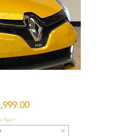
Price
,999.00
x Type
*
t