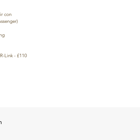
ir con
assenger)
ing
R-Link - £110
n