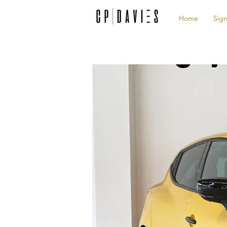
Home
Sign