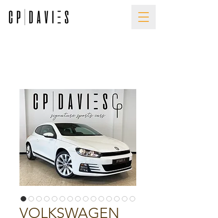
VOLKSWAGEN