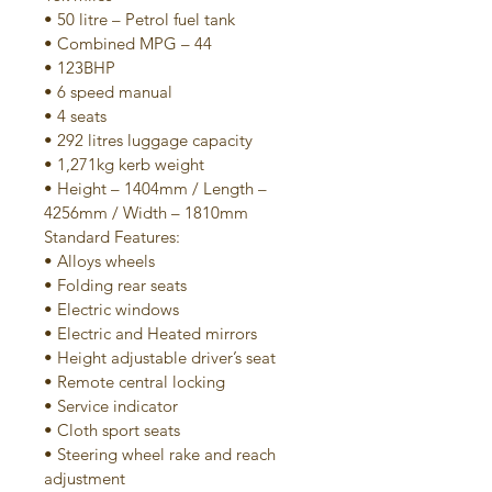
• 50 litre – Petrol fuel tank
• Combined MPG – 44
• 123BHP
• 6 speed manual
• 4 seats
• 292 litres luggage capacity
• 1,271kg kerb weight
• Height – 1404mm / Length – 
4256mm / Width – 1810mm
Standard Features:
• Alloys wheels
• Folding rear seats
• Electric windows
• Electric and Heated mirrors
• Height adjustable driver’s seat
• Remote central locking
• Service indicator
• Cloth sport seats
• Steering wheel rake and reach 
adjustment