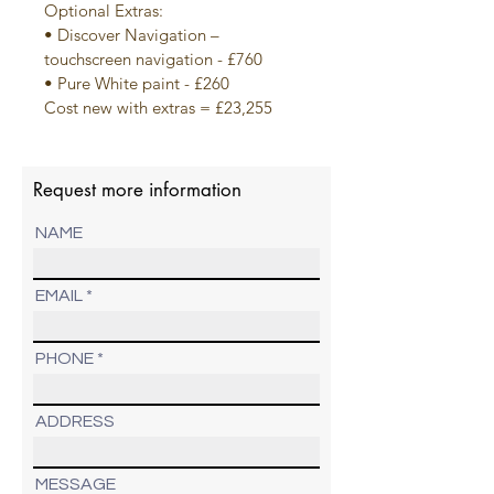
Optional Extras:
• Discover Navigation – 
touchscreen navigation - £760
• Pure White paint - £260
Cost new with extras = £23,255
Request more information
NAME
EMAIL
PHONE
ADDRESS
MESSAGE