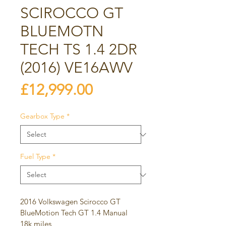
SCIROCCO GT
BLUEMOTN
TECH TS 1.4 2DR
(2016) VE16AWV
Price
£12,999.00
Gearbox Type
*
Fuel Type
*
2016 Volkswagen Scirocco GT 
BlueMotion Tech GT 1.4 Manual
18k miles